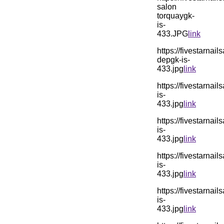
salon
torquaygk-
is-
433.JPG
link
https://fivestarn
depgk-is-
433.jpg
link
https://fivestarn
is-
433.jpg
link
https://fivestarn
is-
433.jpg
link
https://fivestarn
is-
433.jpg
link
https://fivestarn
is-
433.jpg
link