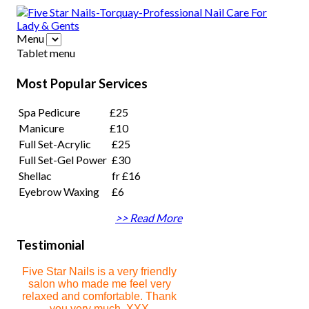
Menu
Tablet menu
Most Popular Services
Spa Pedicure
£25
Manicure
£10
Full Set-Acrylic
£25
Full Set-Gel Power
£30
Shellac
fr £16
Eyebrow Waxing
£6
>> Read More
Testimonial
Five Star Nails is a very friendly
salon who made me feel very
relaxed and comfortable. Thank
you very much. XXX