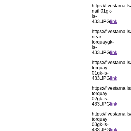
https://fivestarn
nail 01gk-
is-
433.JPG
link
https://fivestarn
near
torquaygk-
is-
433.JPG
link
https://fivestarn
torquay
01gk-is-
433.JPG
link
https://fivestarn
torquay
02gk-is-
433.JPG
link
https://fivestarn
torquay
03gk-is-
433.JPG
link