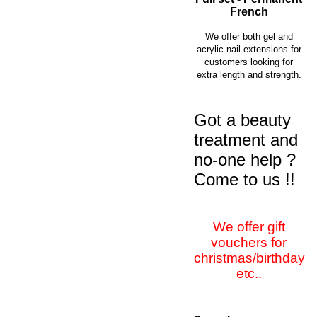
French
We offer both gel and
acrylic nail extensions for
customers looking for
extra length and strength.
Got a beauty
treatment and
no-one help ?
Come to us !!
We offer gift
vouchers for
christmas/birthday
etc..