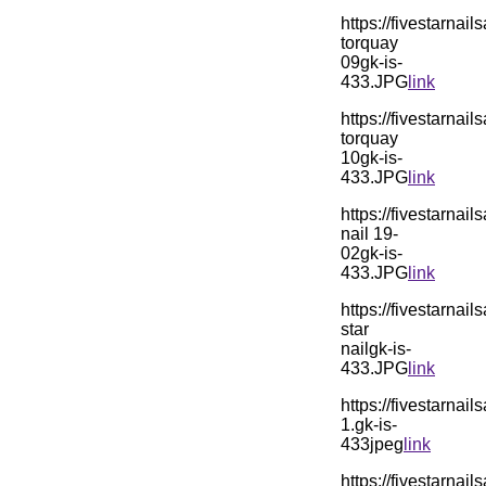
https://fivestarn
torquay
09gk-is-
433.JPG
link
https://fivestarn
torquay
10gk-is-
433.JPG
link
https://fivestarn
nail 19-
02gk-is-
433.JPG
link
https://fivestarn
star
nailgk-is-
433.JPG
link
https://fivestarn
1.gk-is-
433jpeg
link
https://fivestarn