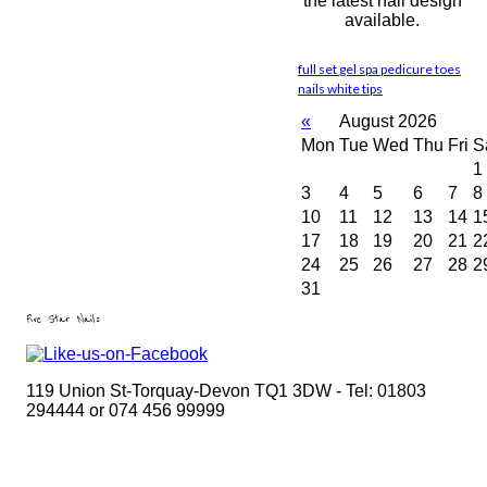
the latest nail design
available.
full set
gel
spa pedicure
toes
nails
white tips
«
August 2026
Mon
Tue
Wed
Thu
Fri
S
1
3
4
5
6
7
8
10
11
12
13
14
1
17
18
19
20
21
2
24
25
26
27
28
2
31
Five Star Nails
119 Union St-Torquay-Devon TQ1 3DW - Tel: 01803
294444 or 074 456 99999