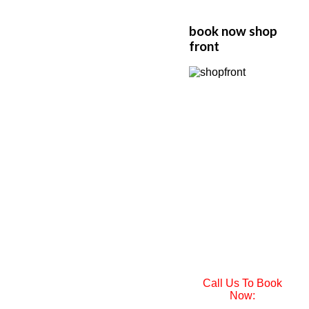
book now shop
front
Call Us To Book
Now: