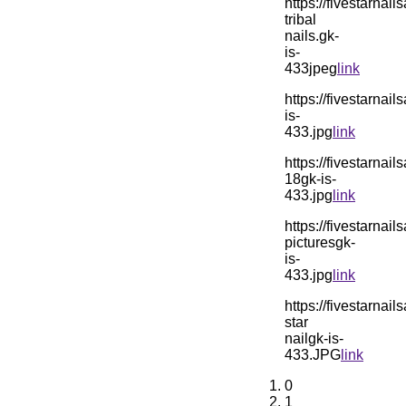
https://fivestarn
tribal
nails.gk-
is-
433jpeg
link
https://fivestarn
is-
433.jpg
link
https://fivestarn
18gk-is-
433.jpg
link
https://fivestarn
picturesgk-
is-
433.jpg
link
https://fivestarn
star
nailgk-is-
433.JPG
link
0
1