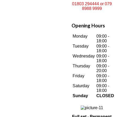
01803 294444 or 079
8988 9999
Opening Hours
Monday
09:00 -
18:00
Tuesday
09:00 -
18:00
Wednesday
09:00 -
18:00
Thursday
09:00 -
20:00
Friday
09:00 -
18:00
Saturday
09:00 -
18:00
Sunday
CLOSED
Full set - Permanent