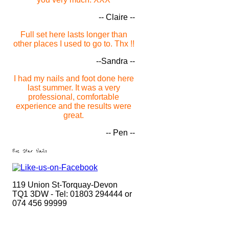
-- Claire --
Full set here lasts longer than
other places I used to go to. Thx !!
--Sandra --
I had my nails and foot done here
last summer. It was a very
professional, comfortable
experience and the results were
great.
-- Pen --
Five Star Nails
119 Union St-Torquay-Devon
TQ1 3DW - Tel: 01803 294444 or
074 456 99999