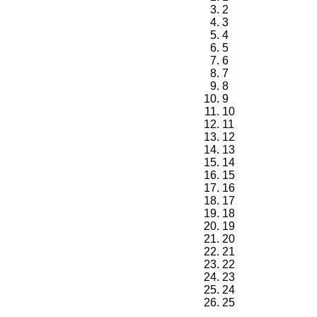
2
3
4
5
6
7
8
9
10
11
12
13
14
15
16
17
18
19
20
21
22
23
24
25