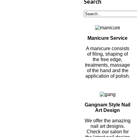
Search
Manicure Service
A manicure consists
of filing, shaping of
the free edge,
treatments, massage
of the hand and the
application of polish.
Gangnam Style Nail
Art Design
We offer the amazing
nail art designs.
Check our salon for