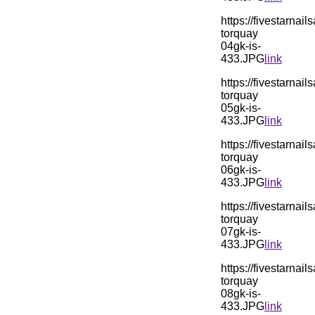
https://fivestarn
torquay
04gk-is-
433.JPG
link
https://fivestarn
torquay
05gk-is-
433.JPG
link
https://fivestarn
torquay
06gk-is-
433.JPG
link
https://fivestarn
torquay
07gk-is-
433.JPG
link
https://fivestarn
torquay
08gk-is-
433.JPG
link